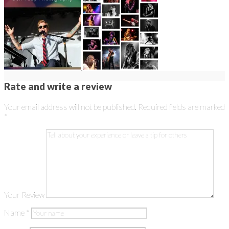
Rate and write a review
Your email address will not be published.
Required fields are marked
*
Your Review
Name
*