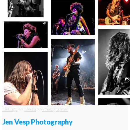
Listings
>>
Media
>>
Photographer
Jen Vesp Photography