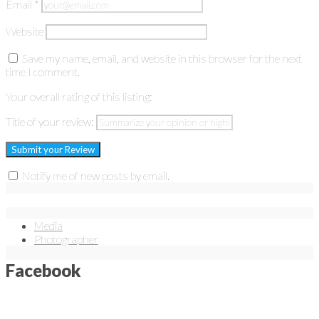
Email
*
Website
Save my name, email, and website in this browser for the next
time I comment.
Your overall rating of this listing:
Title of your review:
Notify me of new posts by email.
Media
Photographer
Facebook