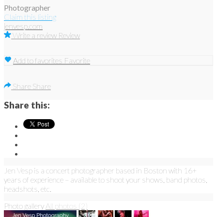
Photographer
Claim this listing
jenvesp.com
Write a review
Review
Add to favorites
Favorite
Share
Share
Share this:
Jen Vesp is a concert photographer based in Boston with 16+
years of experience – available to shoot your shows, band photos,
headshots, etc.
Photo gallery
All photos (2)