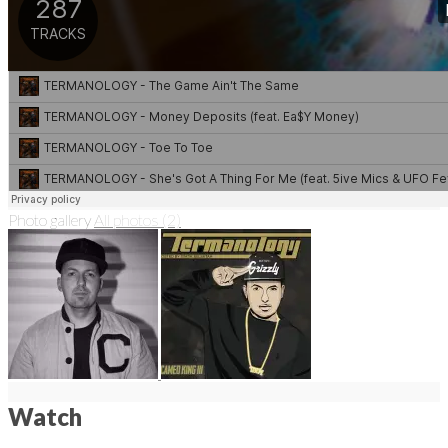
Photo gallery
All photos (2)
Watch