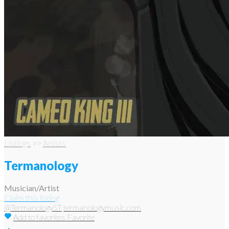
Listings
>>
Artists
Termanology
Musician/Artist
Claim this listing
@TermanologyST
termanologymusic.com
Add to favorites
Favorite