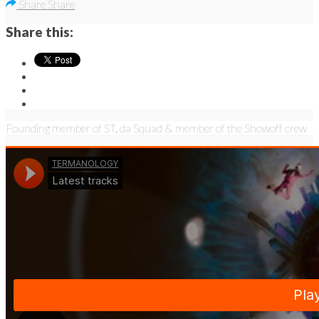
Share
Share
Share this:
Founding member of ST. da Squad & member of the Showoff crew