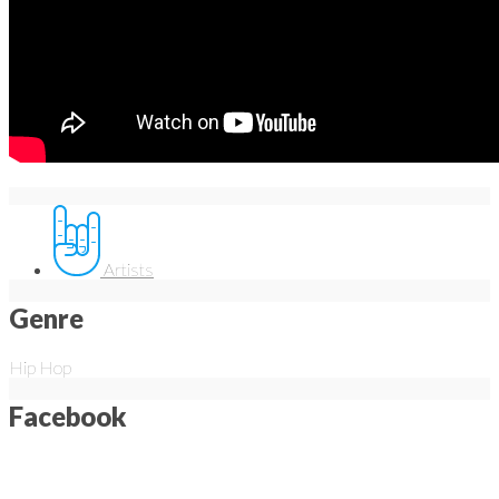
Artists
Genre
Hip Hop
Facebook